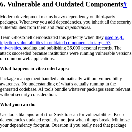
6. Vulnerable and Outdated Components
#
Modern development means heavy dependency on third-party
packages. Whenever you add dependencies, you inherit all the security
vulnerabilities from them and
their dependencies
.
Team GhostShell demonstrated this perfectly when they
used SQL
injection vulnerabilities in outdated components to target 53
universities
, stealing and publishing 36,000 personal records. The
attack succeeded because institutions were running vulnerable versions
of common web applications.
What happens in vibe-coded apps:
Package management handled automatically without vulnerability
awareness. No understanding of what’s actually running in the
generated codebase. AI tools bundle whatever packages seem relevant
without security consideration.
What you can do:
Use tools like
or Snyk to scan for vulnerabilities. Keep
npm audit
dependencies updated regularly, not just when things break. Minimize
your dependency footprint. Question if you really need that package.