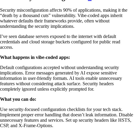
Security misconfiguration affects 90% of applications, making it the
“death by a thousand cuts” vulnerability. Vibe-coded apps inherit
whatever defaults their frameworks provide, often without
understanding the security implications.
I’ve seen database servers exposed to the internet with default
credentials and cloud storage buckets configured for public read
access.
What happens in vibe-coded apps:
Default configurations accepted without understanding security
implications. Error messages generated by AI expose sensitive
information in user-friendly formats. AI tools enable unnecessary
features without considering attack surface. Security headers
completely ignored unless explicitly prompted for.
What you can do:
Use security-focused configuration checklists for your tech stack.
Implement proper error handling that doesn’t leak information. Disable
unnecessary features and services. Set up security headers like HSTS,
CSP, and X-Frame-Options.