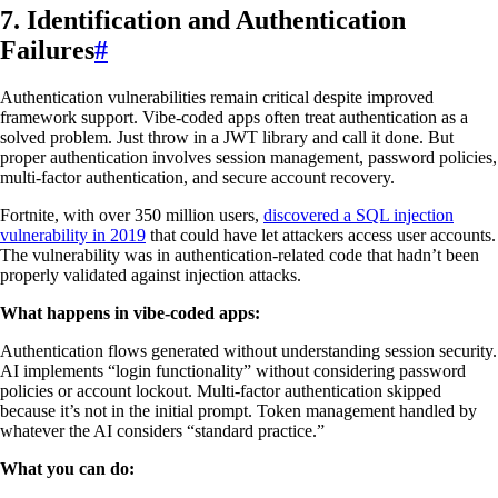
7. Identification and Authentication
Failures
#
Authentication vulnerabilities remain critical despite improved
framework support. Vibe-coded apps often treat authentication as a
solved problem. Just throw in a JWT library and call it done. But
proper authentication involves session management, password policies,
multi-factor authentication, and secure account recovery.
Fortnite, with over 350 million users,
discovered a SQL injection
vulnerability in 2019
that could have let attackers access user accounts.
The vulnerability was in authentication-related code that hadn’t been
properly validated against injection attacks.
What happens in vibe-coded apps:
Authentication flows generated without understanding session security.
AI implements “login functionality” without considering password
policies or account lockout. Multi-factor authentication skipped
because it’s not in the initial prompt. Token management handled by
whatever the AI considers “standard practice.”
What you can do: