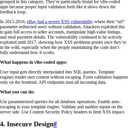
grouped in this category. They’re particularly brutal for vibe-coded
apps because proper input validation feels like it slows down the
feedback loop.
In 2015-2016,
eBay had a severe XSS vulnerability
where their “url”
parameter redirected users without validation. Attackers exploited this
to gain full access to seller accounts, manipulate high-value listings,
and steal payment details. The vulnerability continued to be actively
exploited until 2017, showing how XSS problems persist once they’re
in the wild, especially when the people maintaining the code don’t
fully understand how it works.
What happens in vibe-coded apps:
User input gets directly interpolated into SQL queries. Template
engines render user content without escaping. Form validation happens
only on the frontend. API endpoints trust all incoming data.
What you can do:
Use parameterized queries for all database operations. Enable auto-
escaping in your template engine. Validate and sanitize inputs on the
server side. Use Content Security Policy headers to limit XSS impact.
4. Insecure Design
#