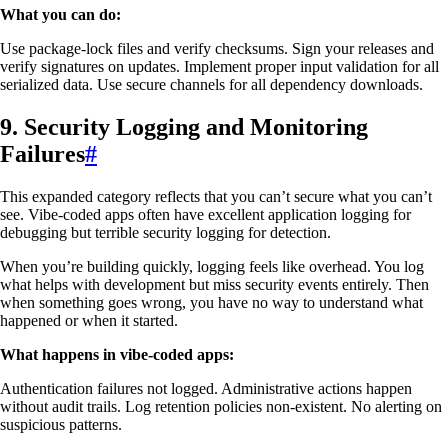
What you can do:
Use package-lock files and verify checksums. Sign your releases and
verify signatures on updates. Implement proper input validation for all
serialized data. Use secure channels for all dependency downloads.
9. Security Logging and Monitoring
Failures
#
This expanded category reflects that you can’t secure what you can’t
see. Vibe-coded apps often have excellent application logging for
debugging but terrible security logging for detection.
When you’re building quickly, logging feels like overhead. You log
what helps with development but miss security events entirely. Then
when something goes wrong, you have no way to understand what
happened or when it started.
What happens in vibe-coded apps:
Authentication failures not logged. Administrative actions happen
without audit trails. Log retention policies non-existent. No alerting on
suspicious patterns.