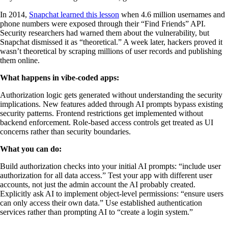
In 2014,
Snapchat learned this lesson
when 4.6 million usernames and
phone numbers were exposed through their “Find Friends” API.
Security researchers had warned them about the vulnerability, but
Snapchat dismissed it as “theoretical.” A week later, hackers proved it
wasn’t theoretical by scraping millions of user records and publishing
them online.
What happens in vibe-coded apps:
Authorization logic gets generated without understanding the security
implications. New features added through AI prompts bypass existing
security patterns. Frontend restrictions get implemented without
backend enforcement. Role-based access controls get treated as UI
concerns rather than security boundaries.
What you can do:
Build authorization checks into your initial AI prompts: “include user
authorization for all data access.” Test your app with different user
accounts, not just the admin account the AI probably created.
Explicitly ask AI to implement object-level permissions: “ensure users
can only access their own data.” Use established authentication
services rather than prompting AI to “create a login system.”