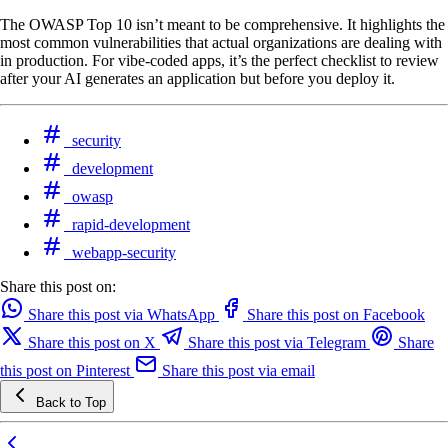
The OWASP Top 10 isn’t meant to be comprehensive. It highlights the
most common vulnerabilities that actual organizations are dealing with
in production. For vibe-coded apps, it’s the perfect checklist to review
after your AI generates an application but before you deploy it.
security
development
owasp
rapid-development
webapp-security
Share this post on:
Share this post via WhatsApp
Share this post on Facebook
Share this post on X
Share this post via Telegram
Share
this post on Pinterest
Share this post via email
Back to Top