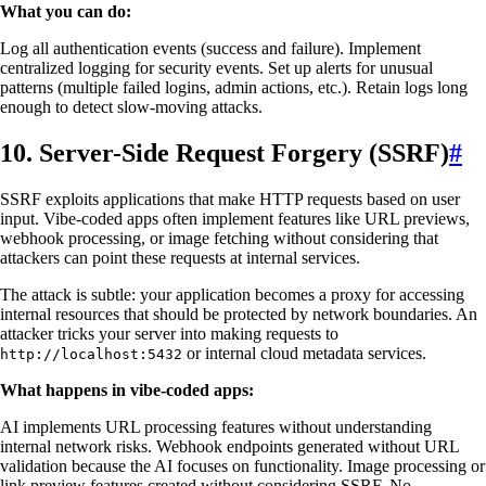
What you can do:
Log all authentication events (success and failure). Implement
centralized logging for security events. Set up alerts for unusual
patterns (multiple failed logins, admin actions, etc.). Retain logs long
enough to detect slow-moving attacks.
10. Server-Side Request Forgery (SSRF)
#
SSRF exploits applications that make HTTP requests based on user
input. Vibe-coded apps often implement features like URL previews,
webhook processing, or image fetching without considering that
attackers can point these requests at internal services.
The attack is subtle: your application becomes a proxy for accessing
internal resources that should be protected by network boundaries. An
attacker tricks your server into making requests to
or internal cloud metadata services.
http://localhost:5432
What happens in vibe-coded apps:
AI implements URL processing features without understanding
internal network risks. Webhook endpoints generated without URL
validation because the AI focuses on functionality. Image processing or
link preview features created without considering SSRF. No