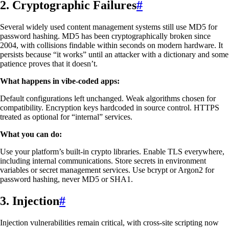
2. Cryptographic Failures
#
Several widely used content management systems still use MD5 for
password hashing. MD5 has been cryptographically broken since
2004, with collisions findable within seconds on modern hardware. It
persists because “it works” until an attacker with a dictionary and some
patience proves that it doesn’t.
What happens in vibe-coded apps:
Default configurations left unchanged. Weak algorithms chosen for
compatibility. Encryption keys hardcoded in source control. HTTPS
treated as optional for “internal” services.
What you can do:
Use your platform’s built-in crypto libraries. Enable TLS everywhere,
including internal communications. Store secrets in environment
variables or secret management services. Use bcrypt or Argon2 for
password hashing, never MD5 or SHA1.
3. Injection
#
Injection vulnerabilities remain critical, with cross-site scripting now