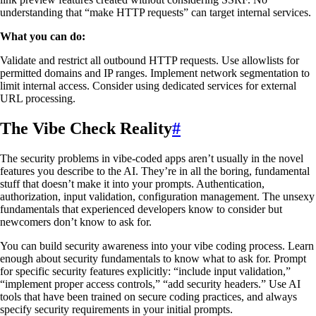
understanding that “make HTTP requests” can target internal services.
What you can do:
Validate and restrict all outbound HTTP requests. Use allowlists for
permitted domains and IP ranges. Implement network segmentation to
limit internal access. Consider using dedicated services for external
URL processing.
The Vibe Check Reality
#
The security problems in vibe-coded apps aren’t usually in the novel
features you describe to the AI. They’re in all the boring, fundamental
stuff that doesn’t make it into your prompts. Authentication,
authorization, input validation, configuration management. The unsexy
fundamentals that experienced developers know to consider but
newcomers don’t know to ask for.
You can build security awareness into your vibe coding process. Learn
enough about security fundamentals to know what to ask for. Prompt
for specific security features explicitly: “include input validation,”
“implement proper access controls,” “add security headers.” Use AI
tools that have been trained on secure coding practices, and always
specify security requirements in your initial prompts.