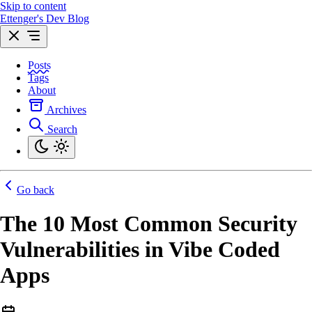
Skip to content
Ettenger's Dev Blog
Posts
Tags
About
Archives
Search
Go back
The 10 Most Common Security
Vulnerabilities in Vibe Coded
Apps