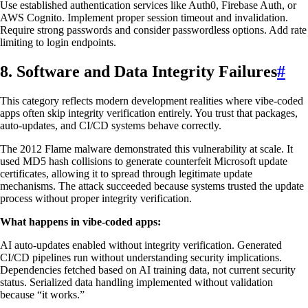
Use established authentication services like Auth0, Firebase Auth, or
AWS Cognito. Implement proper session timeout and invalidation.
Require strong passwords and consider passwordless options. Add rate
limiting to login endpoints.
8. Software and Data Integrity Failures
#
This category reflects modern development realities where vibe-coded
apps often skip integrity verification entirely. You trust that packages,
auto-updates, and CI/CD systems behave correctly.
The 2012 Flame malware demonstrated this vulnerability at scale. It
used MD5 hash collisions to generate counterfeit Microsoft update
certificates, allowing it to spread through legitimate update
mechanisms. The attack succeeded because systems trusted the update
process without proper integrity verification.
What happens in vibe-coded apps:
AI auto-updates enabled without integrity verification. Generated
CI/CD pipelines run without understanding security implications.
Dependencies fetched based on AI training data, not current security
status. Serialized data handling implemented without validation
because “it works.”