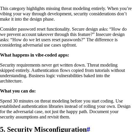
This category highlights missing threat modeling entirely. When you’re
vibing your way through development, security considerations don’t
make it into the design phase.
Consider password reset functionality. Secure design asks: “How do
we prevent account takeover through this feature?” Insecure design
asks: “How do we let users reset passwords?” The difference is
considering adversarial use cases upfront.
What happens in vibe-coded apps:
Security requirements never get written down. Threat modeling
skipped entirely. Authentication flows copied from tutorials without
understanding. Business logic vulnerabilities baked into the
architecture.
What you can do:
Spend 30 minutes on threat modeling before you start coding. Use
established authentication libraries instead of rolling your own. Design
for the adversarial case, not just the happy path. Document your
security assumptions and revisit them.
5. Security Misconfiguration
#