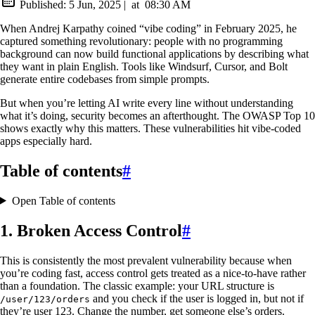
Published:
5 Jun, 2025
|
at
08:30 AM
When Andrej Karpathy coined “vibe coding” in February 2025, he
captured something revolutionary: people with no programming
background can now build functional applications by describing what
they want in plain English. Tools like Windsurf, Cursor, and Bolt
generate entire codebases from simple prompts.
But when you’re letting AI write every line without understanding
what it’s doing, security becomes an afterthought. The OWASP Top 10
shows exactly why this matters. These vulnerabilities hit vibe-coded
apps especially hard.
Table of contents
#
Open Table of contents
1. Broken Access Control
#
This is consistently the most prevalent vulnerability because when
you’re coding fast, access control gets treated as a nice-to-have rather
than a foundation. The classic example: your URL structure is
and you check if the user is logged in, but not if
/user/123/orders
they’re user 123. Change the number, get someone else’s orders.