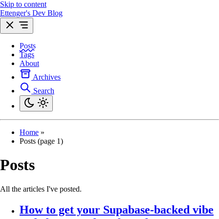
Skip to content
Ettenger's Dev Blog
Posts
Tags
About
Archives
Search
Home
»
Posts (page 1)
Posts
All the articles I've posted.
How to get your Supabase-backed vibe