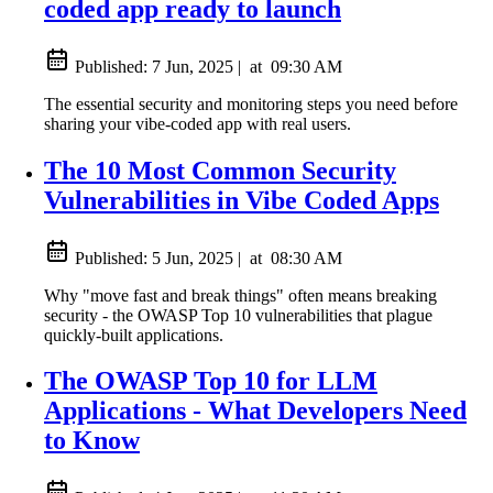
coded app ready to launch
Published:
7 Jun, 2025
|
at
09:30 AM
The essential security and monitoring steps you need before
sharing your vibe-coded app with real users.
The 10 Most Common Security
Vulnerabilities in Vibe Coded Apps
Published:
5 Jun, 2025
|
at
08:30 AM
Why "move fast and break things" often means breaking
security - the OWASP Top 10 vulnerabilities that plague
quickly-built applications.
The OWASP Top 10 for LLM
Applications - What Developers Need
to Know