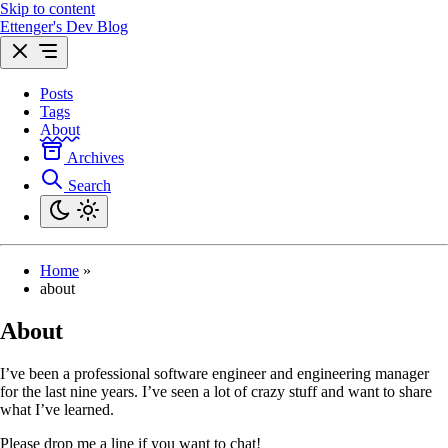
Skip to content
Ettenger's Dev Blog
Posts
Tags
About
Archives
Search
Home
»
about
About
I’ve been a professional software engineer and engineering manager
for the last nine years. I’ve seen a lot of crazy stuff and want to share
what I’ve learned.
Please drop me a line if you want to chat!