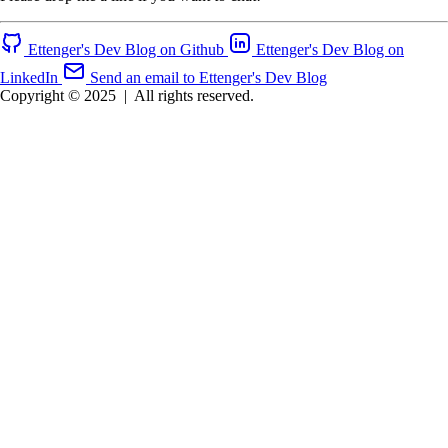
Ettenger's Dev Blog on Github
Ettenger's Dev Blog on
LinkedIn
Send an email to Ettenger's Dev Blog
Copyright © 2025
|
All rights reserved.